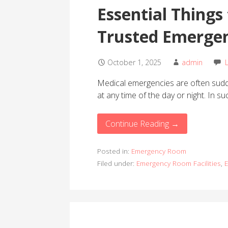
Essential Things 
Trusted Emergen
October 1, 2025
admin
Medical emergencies are often sudde
at any time of the day or night. In s
Continue Reading →
Posted in:
Emergency Room
Filed under:
Emergency Room Facilities
,