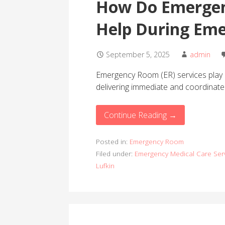
How Do Emergen
Help During Eme
September 5, 2025
admin
Emergency Room (ER) services play a 
delivering immediate and coordinat
Continue Reading →
Posted in:
Emergency Room
Filed under:
Emergency Medical Care Ser
Lufkin