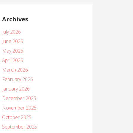
Archives
July 2026
June 2026
May 2026
April 2026
March 2026
February 2026
January 2026
December 2025
November 2025
October 2025
September 2025