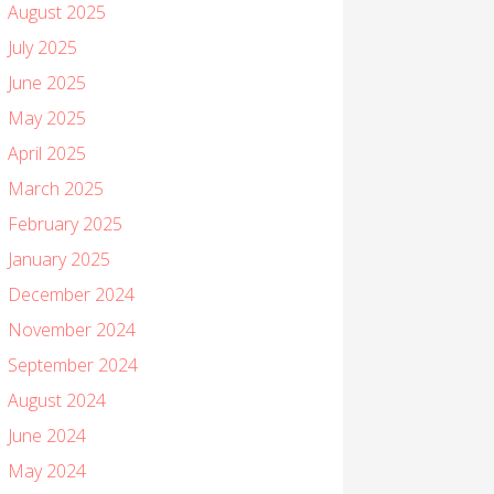
August 2025
July 2025
June 2025
May 2025
April 2025
March 2025
February 2025
January 2025
December 2024
November 2024
September 2024
August 2024
June 2024
May 2024