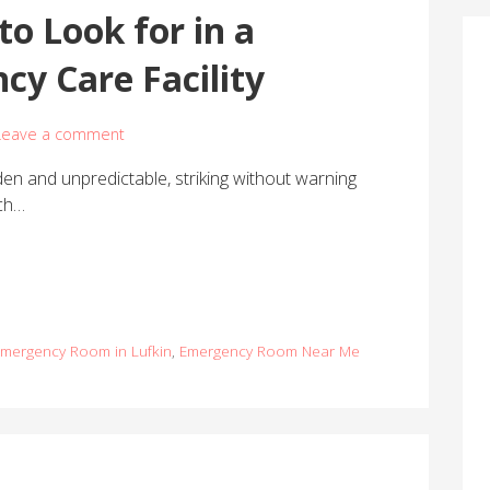
to Look for in a
cy Care Facility
Leave a comment
n and unpredictable, striking without warning
uch…
Emergency Room in Lufkin
,
Emergency Room Near Me