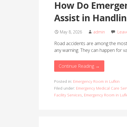
How Do Emergen
Assist in Handli
May 8, 2026
admin
Leav
Road accidents are among the most 
any warning. They can happen for v
Continue Reading →
Posted in:
Emergency Room in Lufkin
Filed under:
Emergency Medical Care Ser
Facility Services
,
Emergency Room in Lufk