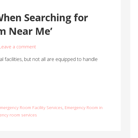
When Searching for
m Near Me’
Leave a comment
facilities, but not all are equipped to handle
mergency Room Facility Services
,
Emergency Room in
ency room services