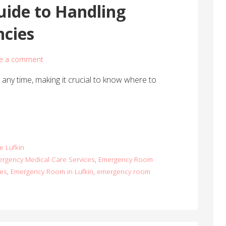
uide to Handling
cies
e a comment
ny time, making it crucial to know where to
e Lufkin
rgency Medical Care Services
,
Emergency Room
ces
,
Emergency Room in Lufkin
,
emergency room