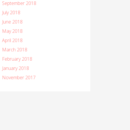
September 2018
July 2018
June 2018
May 2018
April 2018
March 2018
February 2018
January 2018
November 2017