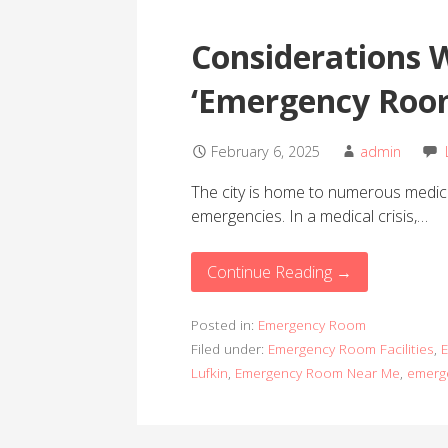
Considerations 
‘Emergency Roo
February 6, 2025
admin
The city is home to numerous medical 
emergencies. In a medical crisis,…
Continue Reading →
Posted in:
Emergency Room
Filed under:
Emergency Room Facilities
,
E
Lufkin
,
Emergency Room Near Me
,
emerg