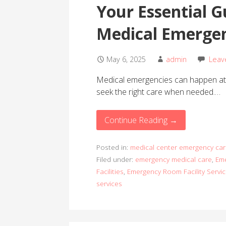
Your Essential G
Medical Emergen
May 6, 2025
admin
Leav
Medical emergencies can happen at a
seek the right care when needed.…
Continue Reading →
Posted in:
medical center emergency car
Filed under:
emergency medical care
,
Eme
Facilities
,
Emergency Room Facility Servi
services