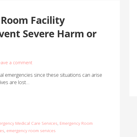
Room Facility
event Severe Harm or
eave a comment
al emergencies since these situations can arise
ives are lost…
rgency Medical Care Services
,
Emergency Room
ces
,
emergency room services