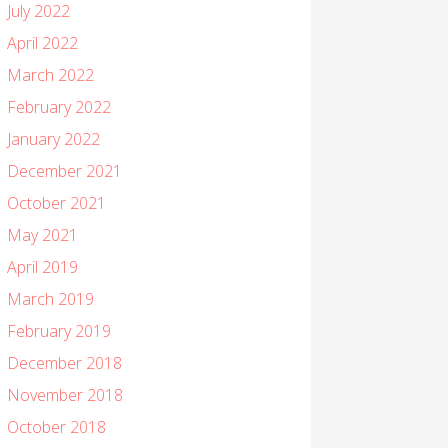
July 2022
April 2022
March 2022
February 2022
January 2022
December 2021
October 2021
May 2021
April 2019
March 2019
February 2019
December 2018
November 2018
October 2018