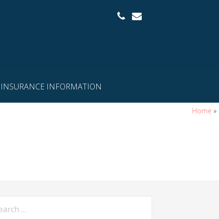
INSURANCE INFORMATION
Home
»