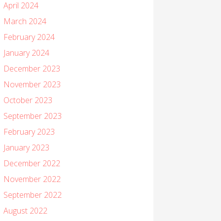
April 2024
March 2024
February 2024
January 2024
December 2023
November 2023
October 2023
September 2023
February 2023
January 2023
December 2022
November 2022
September 2022
August 2022