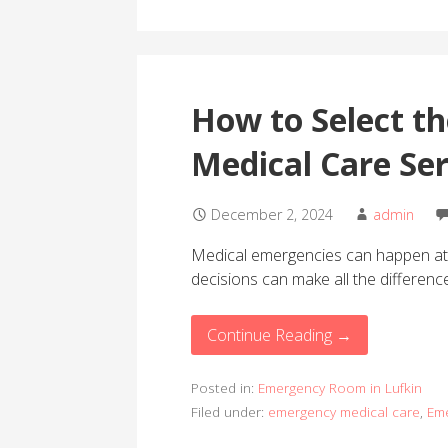
How to Select t
Medical Care Ser
December 2, 2024
admin
Medical emergencies can happen at 
decisions can make all the differen
Continue Reading →
Posted in:
Emergency Room in Lufkin
Filed under:
emergency medical care
,
Eme