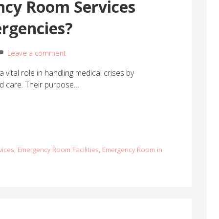
cy Room Services
rgencies?
Leave a comment
vital role in handling medical crises by
ed care. Their purpose…
vices
,
Emergency Room Facilities
,
Emergency Room in