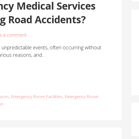
cy Medical Services
a
r
ng Road Accidents?
c
h
f
e a comment
o
unpredictable events, often occurring without
r
arious reasons, and…
:
vices
,
Emergency Room Facilities
,
Emergency Room
in