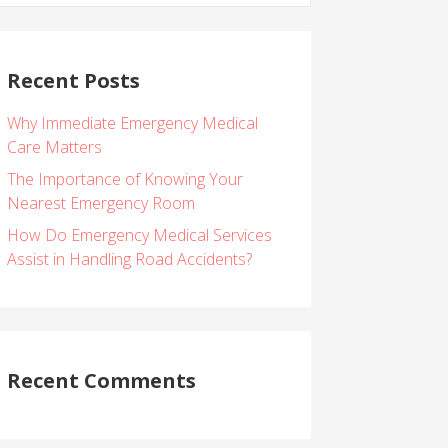
Recent Posts
Why Immediate Emergency Medical
Care Matters
The Importance of Knowing Your
Nearest Emergency Room
How Do Emergency Medical Services
Assist in Handling Road Accidents?
Recent Comments