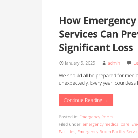
How Emergency 
Services Can Pr
Significant Loss
January 5, 2025
admin
L
We should all be prepared for medic
unexpectedly. Every year, countless l
Continue Reading →
Posted in:
Emergency Room
Filed under:
emergency medical care
,
Eme
Facilities
,
Emergency Room Facility Servi