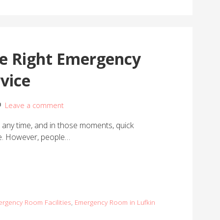
he Right Emergency
vice
Leave a comment
any time, and in those moments, quick
ce. However, people…
rgency Room Facilities
,
Emergency Room in Lufkin