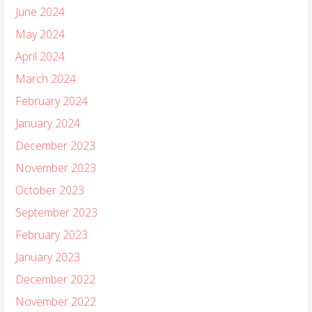
June 2024
May 2024
April 2024
March 2024
February 2024
January 2024
December 2023
November 2023
October 2023
September 2023
February 2023
January 2023
December 2022
November 2022