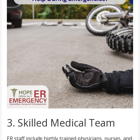
3. Skilled Medical Team
ER staff include highly trained physicians, nurses, and