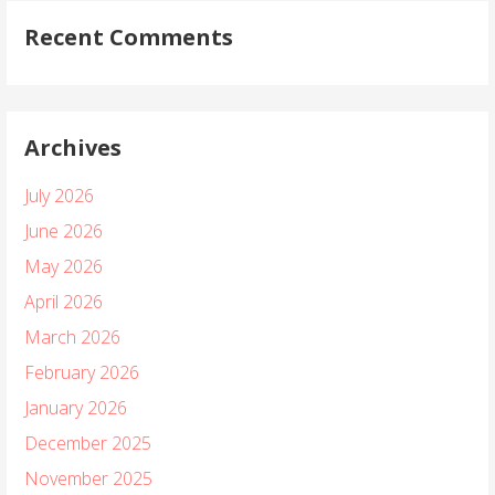
Recent Comments
Archives
July 2026
June 2026
May 2026
April 2026
March 2026
February 2026
January 2026
December 2025
November 2025