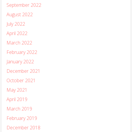
September 2022
August 2022
July 2022
April 2022
March 2022
February 2022
January 2022
December 2021
October 2021
May 2021
April 2019
March 2019
February 2019
December 2018