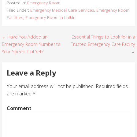
Posted in:
Emergency Room
Filed under:
Emergency Medical Care Services
,
Emergency Room
Facilities
,
Emergency Room in Lufkin
← Have You Added an
Essential Things to Look for in a
P
Emergency Room Number to
Trusted Emergency Care Facility
o
Your Speed Dial Yet?
→
s
Leave a Reply
t
Your email address will not be published.
Required fields
n
are marked
*
a
Comment
v
i