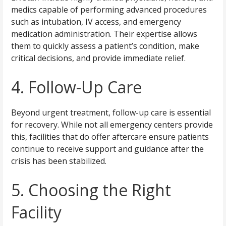
medics capable of performing advanced procedures
such as intubation, IV access, and emergency
medication administration. Their expertise allows
them to quickly assess a patient’s condition, make
critical decisions, and provide immediate relief.
4. Follow-Up Care
Beyond urgent treatment, follow-up care is essential
for recovery. While not all emergency centers provide
this, facilities that do offer aftercare ensure patients
continue to receive support and guidance after the
crisis has been stabilized.
5. Choosing the Right
Facility