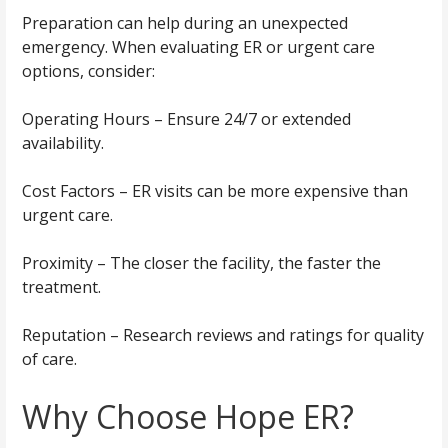
Preparation can help during an unexpected
emergency. When evaluating ER or urgent care
options, consider:
Operating Hours – Ensure 24/7 or extended
availability.
Cost Factors – ER visits can be more expensive than
urgent care.
Proximity – The closer the facility, the faster the
treatment.
Reputation – Research reviews and ratings for quality
of care.
Why Choose Hope ER?