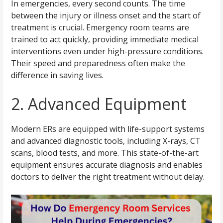
In emergencies, every second counts. The time
between the injury or illness onset and the start of
treatment is crucial. Emergency room teams are
trained to act quickly, providing immediate medical
interventions even under high-pressure conditions.
Their speed and preparedness often make the
difference in saving lives.
2. Advanced Equipment
Modern ERs are equipped with life-support systems
and advanced diagnostic tools, including X-rays, CT
scans, blood tests, and more. This state-of-the-art
equipment ensures accurate diagnosis and enables
doctors to deliver the right treatment without delay.