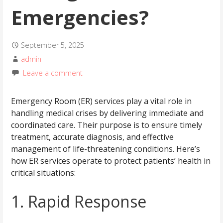
Emergencies?
September 5, 2025
admin
Leave a comment
Emergency Room (ER) services play a vital role in
handling medical crises by delivering immediate and
coordinated care. Their purpose is to ensure timely
treatment, accurate diagnosis, and effective
management of life-threatening conditions. Here’s
how ER services operate to protect patients’ health in
critical situations:
1. Rapid Response