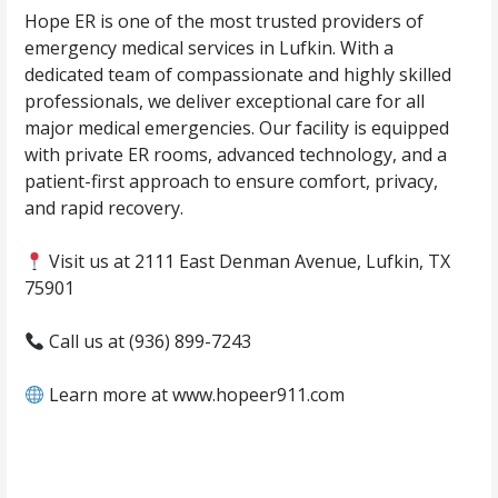
Hope ER is one of the most trusted providers of
emergency medical services in Lufkin. With a
dedicated team of compassionate and highly skilled
professionals, we deliver exceptional care for all
major medical emergencies. Our facility is equipped
with private ER rooms, advanced technology, and a
patient-first approach to ensure comfort, privacy,
and rapid recovery.
Visit us at 2111 East Denman Avenue, Lufkin, TX
75901
Call us at (936) 899-7243
Learn more at www.hopeer911.com