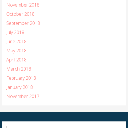
November 2018
October 2018
September 2018
July 2018
June 2018
May 2018
April 2018
March 2018
February 2018
January 2018
November 2017