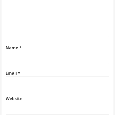
g
a
t
i
o
Name
*
n
Email
*
Website