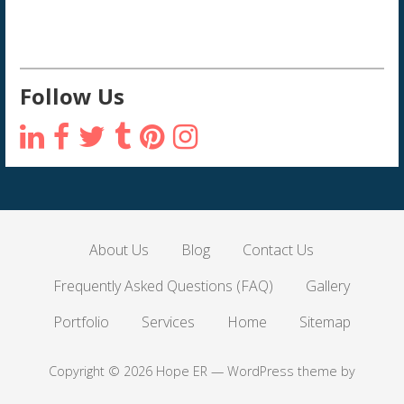
Follow Us
About Us
Blog
Contact Us
Frequently Asked Questions (FAQ)
Gallery
Portfolio
Services
Home
Sitemap
Copyright © 2026 Hope ER — WordPress theme by