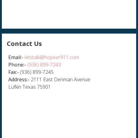
Contact Us
Email:-
letstalk@hopeer911.com
Phone:-
(936) 899-7243
Fax:-
(936) 899-7245
Address:-
2111 East Denman Avenue
Lufkin Texas 75901