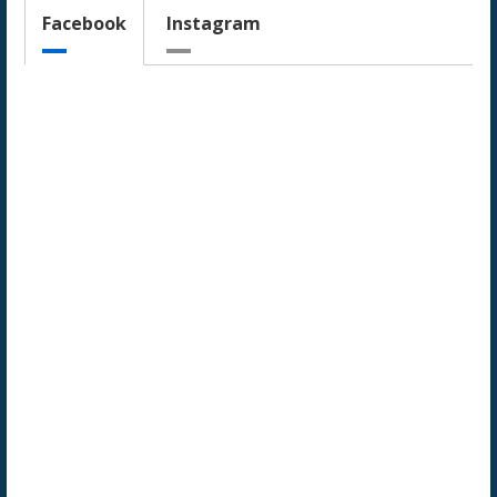
Facebook
Instagram