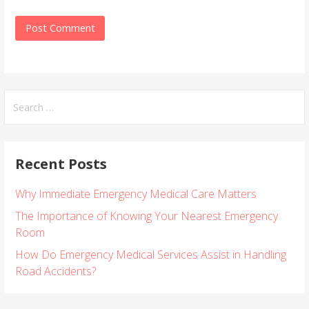
S
e
a
r
Recent Posts
c
h
Why Immediate Emergency Medical Care Matters
f
o
The Importance of Knowing Your Nearest Emergency
r
Room
:
How Do Emergency Medical Services Assist in Handling
Road Accidents?