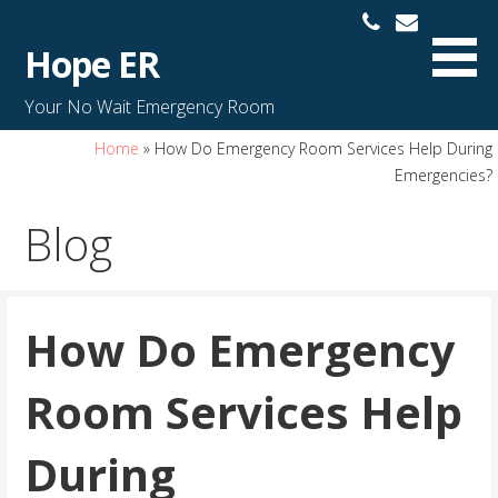
S
k
Hope ER
i
p
Your No Wait Emergency Room
t
o
Home
»
How Do Emergency Room Services Help During
c
Emergencies?
o
Blog
n
t
e
n
How Do Emergency
t
Room Services Help
During