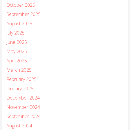
October 2025
September 2025
August 2025
July 2025
June 2025
May 2025
April 2025
March 2025
February 2025
January 2025
December 2024
November 2024
September 2024
August 2024