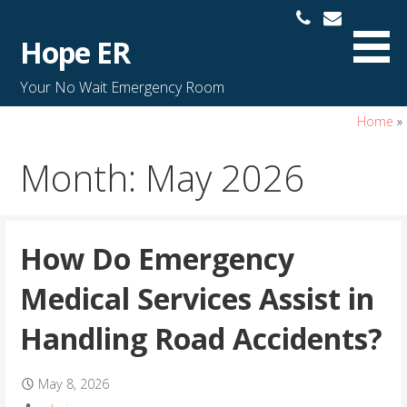
S
k
Hope ER
i
p
Your No Wait Emergency Room
t
o
Home
»
c
Month: May 2026
o
n
t
e
How Do Emergency
n
t
Medical Services Assist in
Handling Road Accidents?
May 8, 2026