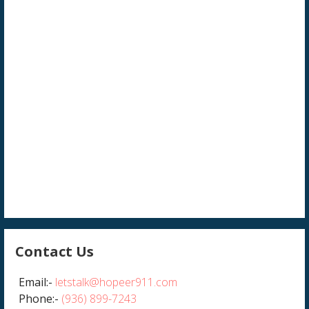
Contact Us
Email:-
letstalk@hopeer911.com
Phone:-
(936) 899-7243