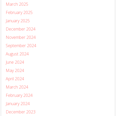
March 2025
February 2025
January 2025
December 2024
November 2024
September 2024
August 2024
June 2024
May 2024
April 2024
March 2024
February 2024
January 2024
December 2023