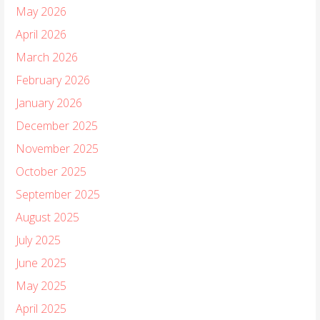
May 2026
April 2026
March 2026
February 2026
January 2026
December 2025
November 2025
October 2025
September 2025
August 2025
July 2025
June 2025
May 2025
April 2025