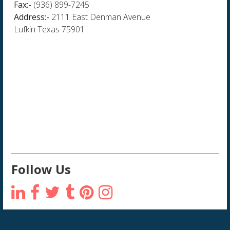
Fax:-
(936) 899-7245
Address:-
2111 East Denman Avenue
Lufkin Texas 75901
Follow Us