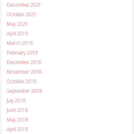
December 2021
October 2021
May 2021
April 2019
March 2019
February 2019
December 2018
November 2018
October 2018
September 2018
July 2018
June 2018
May 2018
April 2018