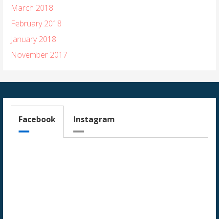
March 2018
February 2018
January 2018
November 2017
Facebook
Instagram