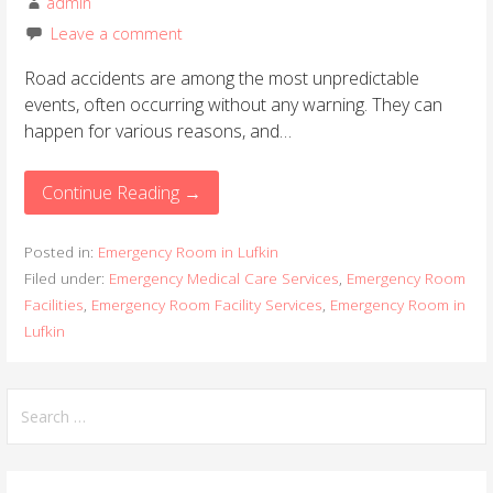
admin
Leave a comment
Road accidents are among the most unpredictable
events, often occurring without any warning. They can
happen for various reasons, and…
Continue Reading →
Posted in:
Emergency Room in Lufkin
Filed under:
Emergency Medical Care Services
,
Emergency Room
Facilities
,
Emergency Room Facility Services
,
Emergency Room in
Lufkin
S
e
a
r