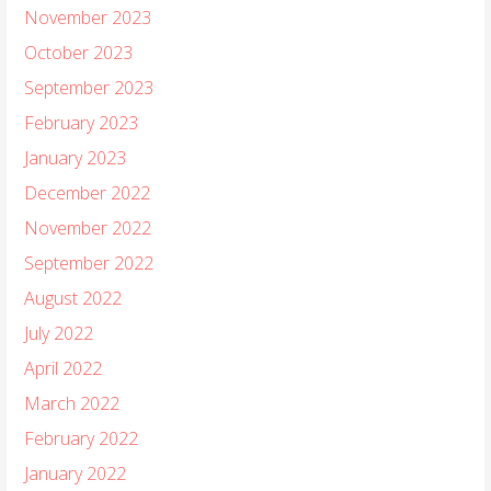
November 2023
October 2023
September 2023
February 2023
January 2023
December 2022
November 2022
September 2022
August 2022
July 2022
April 2022
March 2022
February 2022
January 2022