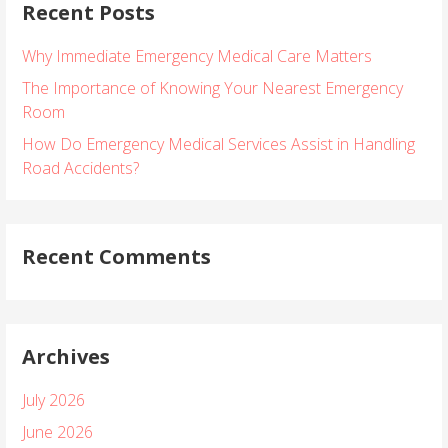
Recent Posts
c
h
Why Immediate Emergency Medical Care Matters
f
o
The Importance of Knowing Your Nearest Emergency
r
Room
:
How Do Emergency Medical Services Assist in Handling
Road Accidents?
Recent Comments
Archives
July 2026
June 2026