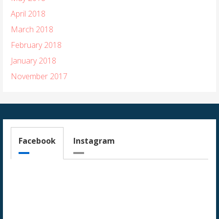
April 2018
March 2018
February 2018
January 2018
November 2017
Facebook
Instagram