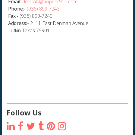
Email:-
letstalk@hopeer911.com
Phone:-
(936) 899-7243
Fax:-
(936) 899-7245
Address:-
2111 East Denman Avenue
Lufkin Texas 75901
Follow Us