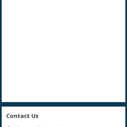
Contact Us