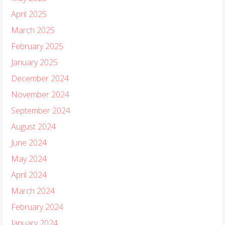
April 2025
March 2025
February 2025
January 2025
December 2024
November 2024
September 2024
August 2024
June 2024
May 2024
April 2024
March 2024
February 2024
January 2024