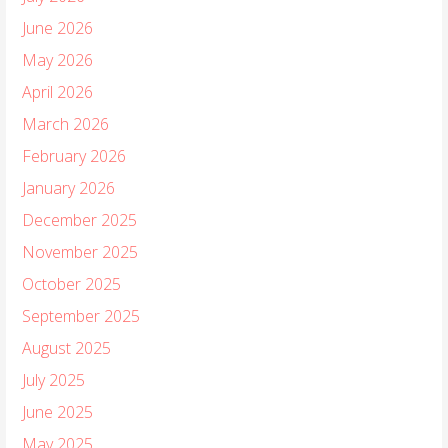
June 2026
May 2026
April 2026
March 2026
February 2026
January 2026
December 2025
November 2025
October 2025
September 2025
August 2025
July 2025
June 2025
May 2025