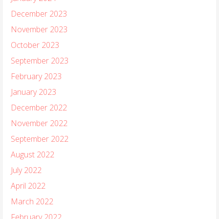
December 2023
November 2023
October 2023
September 2023
February 2023
January 2023
December 2022
November 2022
September 2022
August 2022
July 2022
April 2022
March 2022
February 2022