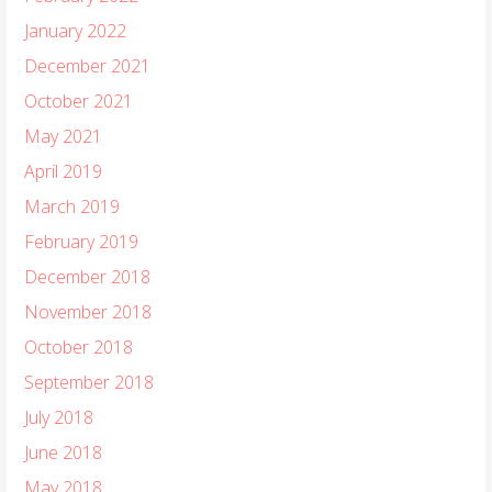
January 2022
December 2021
October 2021
May 2021
April 2019
March 2019
February 2019
December 2018
November 2018
October 2018
September 2018
July 2018
June 2018
May 2018