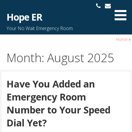
S
k
Hope ER
i
p
Your No Wait Emergency Room
t
o
Home
»
c
Month: August 2025
o
n
t
e
Have You Added an
n
t
Emergency Room
Number to Your Speed
Dial Yet?