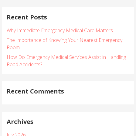
a
r
Recent Posts
c
h
Why Immediate Emergency Medical Care Matters
f
o
The Importance of Knowing Your Nearest Emergency
r
Room
:
How Do Emergency Medical Services Assist in Handling
Road Accidents?
Recent Comments
Archives
July 2026