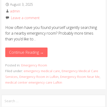
August 3, 2025
admin
Leave a comment
How often have you found yourself urgently searching
for a nearby emergency room? Probably more times
than you’d like to…
Continue Reading →
Posted in:
Emergency Room
Filed under:
emergency medical care
,
Emergency Medical Care
Services
,
Emergency Room in Lufkin
,
Emergency Room Near Me
,
medical center emergency care Lufkin
S
e