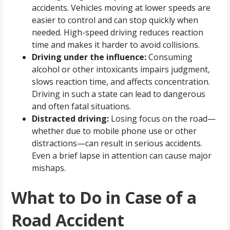
accidents. Vehicles moving at lower speeds are
easier to control and can stop quickly when
needed. High-speed driving reduces reaction
time and makes it harder to avoid collisions.
Driving under the influence:
Consuming
alcohol or other intoxicants impairs judgment,
slows reaction time, and affects concentration.
Driving in such a state can lead to dangerous
and often fatal situations.
Distracted driving:
Losing focus on the road—
whether due to mobile phone use or other
distractions—can result in serious accidents.
Even a brief lapse in attention can cause major
mishaps.
What to Do in Case of a
Road Accident