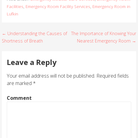
Facilities
,
Emergency Room Facility Services
,
Emergency Room in
Lufkin
← Understanding the Causes of
The Importance of Knowing Your
P
Shortness of Breath
Nearest Emergency Room →
o
s
Leave a Reply
t
Your email address will not be published.
Required fields
are marked
*
n
a
Comment
v
i
g