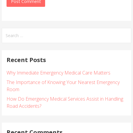
S
e
a
r
Recent Posts
c
h
Why Immediate Emergency Medical Care Matters
f
o
The Importance of Knowing Your Nearest Emergency
r
Room
:
How Do Emergency Medical Services Assist in Handling
Road Accidents?
Recent Comments