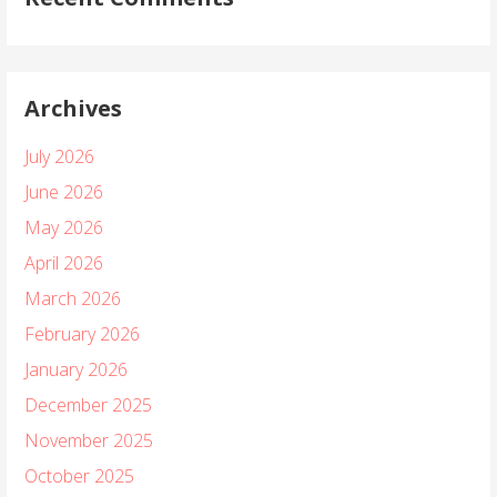
Archives
July 2026
June 2026
May 2026
April 2026
March 2026
February 2026
January 2026
December 2025
November 2025
October 2025