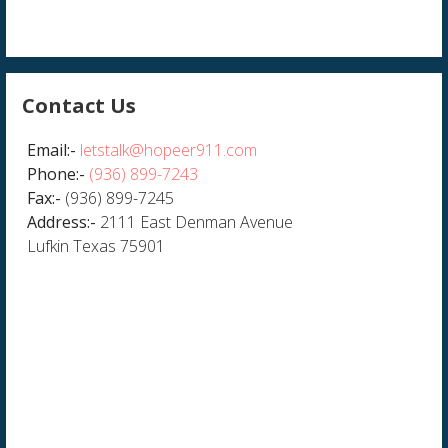
Contact Us
Email:-
letstalk@hopeer911.com
Phone:-
(936) 899-7243
Fax:-
(936) 899-7245
Address:-
2111 East Denman Avenue
Lufkin Texas 75901