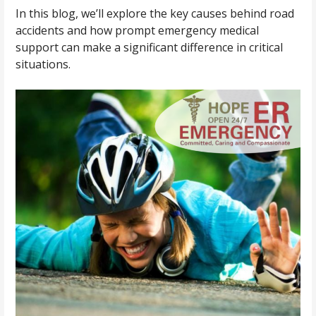
In this blog, we’ll explore the key causes behind road
accidents and how prompt emergency medical
support can make a significant difference in critical
situations.