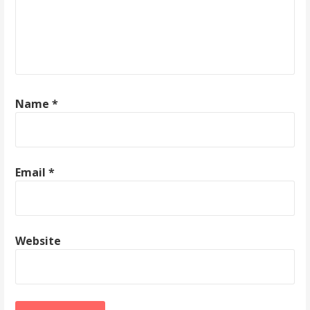
a
t
i
o
Name
*
n
Email
*
Website