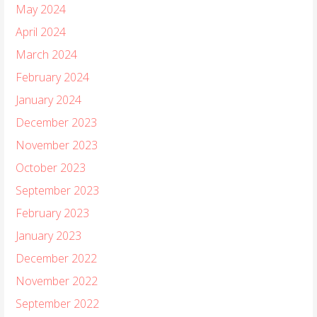
May 2024
April 2024
March 2024
February 2024
January 2024
December 2023
November 2023
October 2023
September 2023
February 2023
January 2023
December 2022
November 2022
September 2022