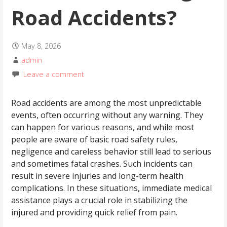
Road Accidents?
May 8, 2026
admin
Leave a comment
Road accidents are among the most unpredictable
events, often occurring without any warning. They
can happen for various reasons, and while most
people are aware of basic road safety rules,
negligence and careless behavior still lead to serious
and sometimes fatal crashes. Such incidents can
result in severe injuries and long-term health
complications. In these situations, immediate medical
assistance plays a crucial role in stabilizing the
injured and providing quick relief from pain.