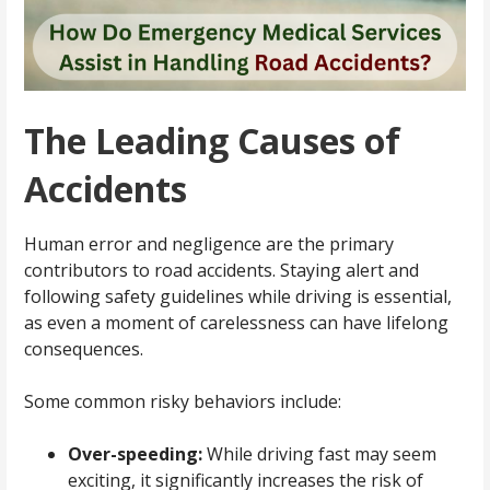
The Leading Causes of
Accidents
Human error and negligence are the primary
contributors to road accidents. Staying alert and
following safety guidelines while driving is essential,
as even a moment of carelessness can have lifelong
consequences.
Some common risky behaviors include:
Over-speeding:
While driving fast may seem
exciting, it significantly increases the risk of