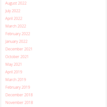
August 2022
July 2022
April 2022
March 2022
February 2022
January 2022
December 2021
October 2021
May 2021
April 2019
March 2019
February 2019
December 2018
November 2018