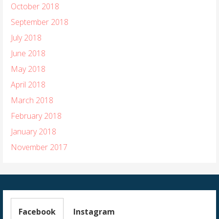
October 2018
September 2018
July 2018
June 2018
May 2018
April 2018
March 2018
February 2018
January 2018
November 2017
Facebook
Instagram