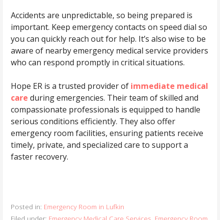
Accidents are unpredictable, so being prepared is
important. Keep emergency contacts on speed dial so
you can quickly reach out for help. It’s also wise to be
aware of nearby emergency medical service providers
who can respond promptly in critical situations.
Hope ER is a trusted provider of
immediate medical
care
during emergencies. Their team of skilled and
compassionate professionals is equipped to handle
serious conditions efficiently. They also offer
emergency room facilities, ensuring patients receive
timely, private, and specialized care to support a
faster recovery.
Posted in:
Emergency Room in Lufkin
Filed under:
Emergency Medical Care Services
,
Emergency Room