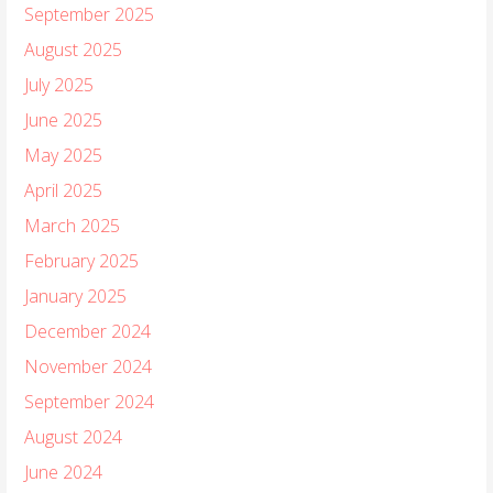
September 2025
August 2025
July 2025
June 2025
May 2025
April 2025
March 2025
February 2025
January 2025
December 2024
November 2024
September 2024
August 2024
June 2024