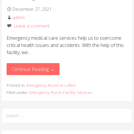
December 27, 2021
admin
Leave a comment
Emergency medical care services help us to overcome
critical health issues and accidents. With the help of this
facility, we…
Continue Reading →
Posted in:
Emergency Room in Lufkin
Filed under:
Emergency Room Facility Services
S
e
a
r