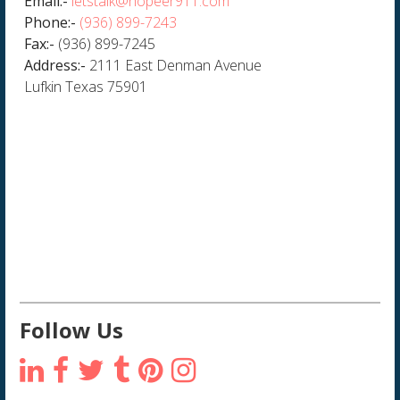
Email:-
letstalk@hopeer911.com
Phone:-
(936) 899-7243
Fax:-
(936) 899-7245
Address:-
2111 East Denman Avenue
Lufkin Texas 75901
Follow Us