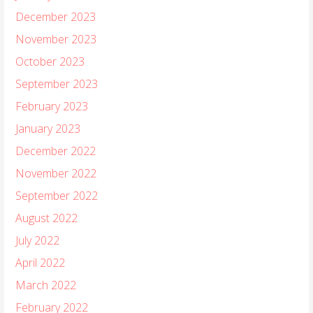
December 2023
November 2023
October 2023
September 2023
February 2023
January 2023
December 2022
November 2022
September 2022
August 2022
July 2022
April 2022
March 2022
February 2022