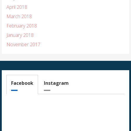
April 2018
March 2018
February 2018
January 2018
November 2017
Facebook
Instagram