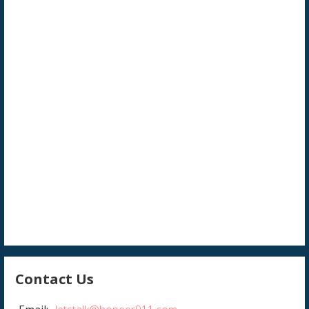
Contact Us