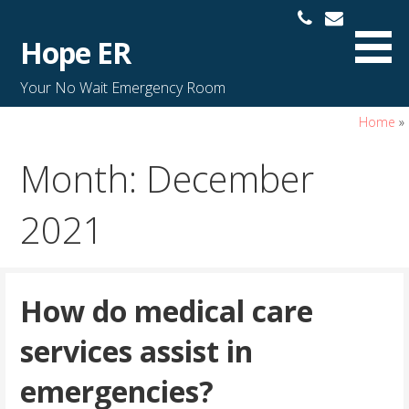
S
k
Hope ER
i
p
Your No Wait Emergency Room
t
o
Home
»
c
Month: December
o
n
t
2021
e
n
t
How do medical care
services assist in
emergencies?