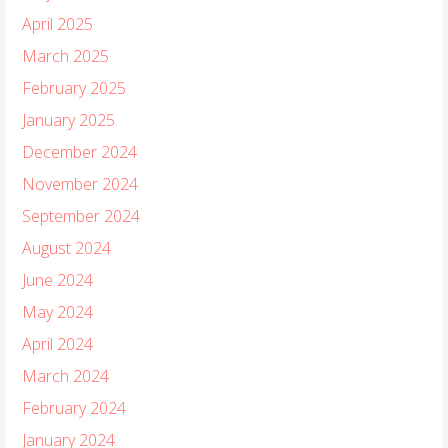
April 2025
March 2025
February 2025
January 2025
December 2024
November 2024
September 2024
August 2024
June 2024
May 2024
April 2024
March 2024
February 2024
January 2024