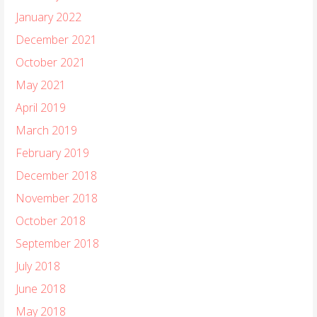
January 2022
December 2021
October 2021
May 2021
April 2019
March 2019
February 2019
December 2018
November 2018
October 2018
September 2018
July 2018
June 2018
May 2018