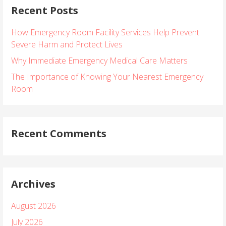
Recent Posts
c
h
How Emergency Room Facility Services Help Prevent
f
Severe Harm and Protect Lives
o
r
Why Immediate Emergency Medical Care Matters
:
The Importance of Knowing Your Nearest Emergency
Room
Recent Comments
Archives
August 2026
July 2026