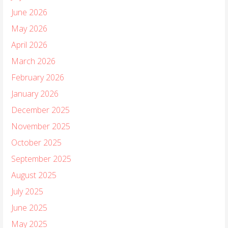
June 2026
May 2026
April 2026
March 2026
February 2026
January 2026
December 2025
November 2025
October 2025
September 2025
August 2025
July 2025
June 2025
May 2025