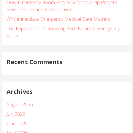
How Emergency Room Facility Services Help Prevent
f
Severe Harm and Protect Lives
o
r
Why Immediate Emergency Medical Care Matters
:
The Importance of Knowing Your Nearest Emergency
Room
Recent Comments
Archives
August 2026
July 2026
June 2026
May 2026