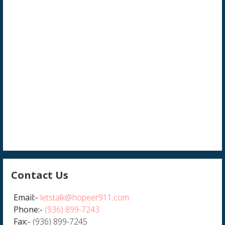
Contact Us
Email:-
letstalk@hopeer911.com
Phone:-
(936) 899-7243
Fax:-
(936) 899-7245