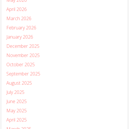
April 2026
March 2026
February 2026
January 2026
December 2025
November 2025
October 2025
September 2025
August 2025
July 2025
June 2025
May 2025
April 2025
March 2025