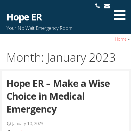
S
k
Hope ER
i
p
Your No Wait Emergency Room
t
o
Home
»
c
Month: January 2023
o
n
t
e
Hope ER – Make a Wise
n
t
Choice in Medical
Emergency
January 10, 2023