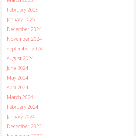
February 2025
January 2025
December 2024
November 2024
September 2024
August 2024
June 2024
May 2024
April 2024
March 2024
February 2024
January 2024
December 2023
November 2023