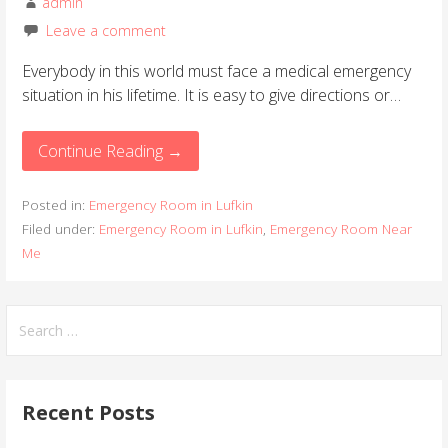
admin
Leave a comment
Everybody in this world must face a medical emergency
situation in his lifetime. It is easy to give directions or…
Continue Reading →
Posted in:
Emergency Room in Lufkin
Filed under:
Emergency Room in Lufkin
,
Emergency Room Near
Me
S
e
a
r
Recent Posts
c
h