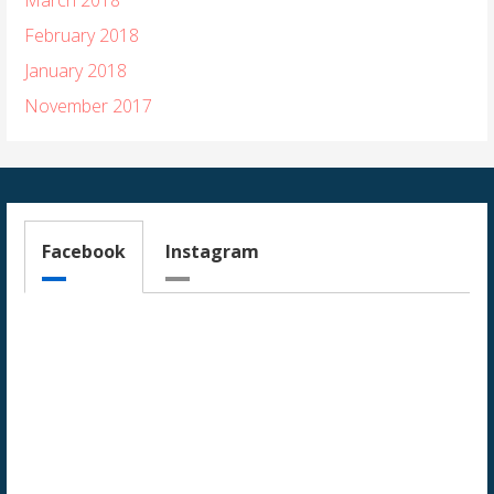
February 2018
January 2018
November 2017
Facebook
Instagram