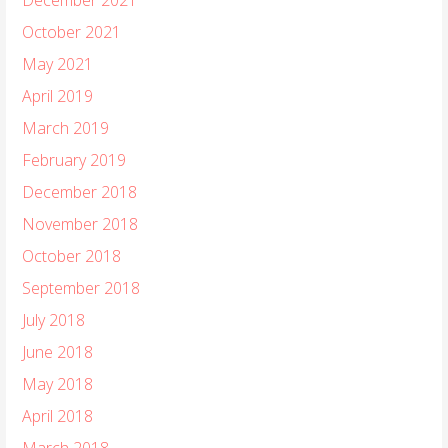
October 2021
May 2021
April 2019
March 2019
February 2019
December 2018
November 2018
October 2018
September 2018
July 2018
June 2018
May 2018
April 2018
March 2018