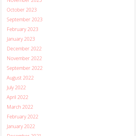
October 2023
September 2023
February 2023
January 2023
December 2022
November 2022
September 2022
August 2022
July 2022
April 2022
March 2022
February 2022
January 2022
December 2021