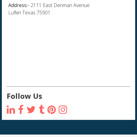
Address:-
2111 East Denman Avenue
Lufkin Texas 75901
Follow Us