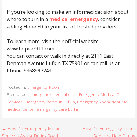
If you’re looking to make an informed decision about
where to turn in a
medical emergency
, consider
adding Hope ER to your list of trusted providers.
To learn more, visit their official website:
www.hopeer911.com
You can contact or walk in directly at 2111 East
Denman Avenue Lufkin TX 75901 or can call us at
Phone: 9368997243
Posted in:
Emergency Room
Filed under:
emergency medical care
,
Emergency Medical Care
Services
,
Emergency Room in Lufkin
,
Emergency Room Near Me
,
medical center emergency care Lufkin
← How Do Emergency Medical
How Do Emergency Room
P
Services Assist During Road
Services Help During