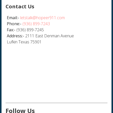
Contact Us
Email:-
letstalk@hopeer911.com
Phone:-
(936) 899-7243
Fax:-
(936) 899-7245
Address:-
2111 East Denman Avenue
Lufkin Texas 75901
Follow Us