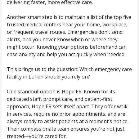
delivering faster, more effective care.
Another smart step is to maintain a list of the top five
trusted medical centers near your home, workplace,
or frequent travel routes. Emergencies don’t send
alerts, and you never know when or where they
might occur. Knowing your options beforehand can
ease anxiety and help you act quickly when needed.
This brings us to the question: Which emergency care
facility in Lufkin should you rely on?
One standout option is
Hope ER
. Known for its
dedicated staff, prompt care, and patient-first
approach, Hope ER sets itself apart. They offer walk-
in services, require no prior appointments, and are
always ready to assist patients at a moment’s notice.
Their compassionate team ensures you’re not just
treated—you’re cared for.