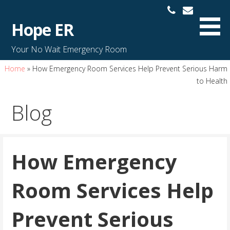
S
k
Hope ER
i
p
Your No Wait Emergency Room
t
o
Home
»
How Emergency Room Services Help Prevent Serious Harm
c
to Health
o
Blog
n
t
e
n
How Emergency
t
Room Services Help
Prevent Serious