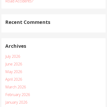
Road Accidents?
Recent Comments
Archives
July 2026
June 2026
May 2026
April 2026
March 2026
February 2026
January 2026