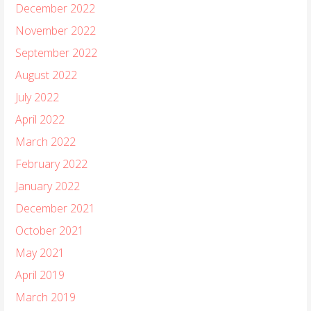
December 2022
November 2022
September 2022
August 2022
July 2022
April 2022
March 2022
February 2022
January 2022
December 2021
October 2021
May 2021
April 2019
March 2019