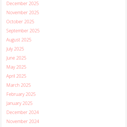
December 2025
November 2025
October 2025
September 2025
August 2025
July 2025
June 2025
May 2025
April 2025
March 2025
February 2025
January 2025
December 2024
November 2024