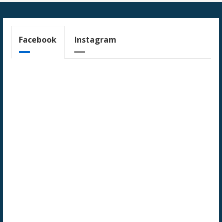
Facebook
Instagram