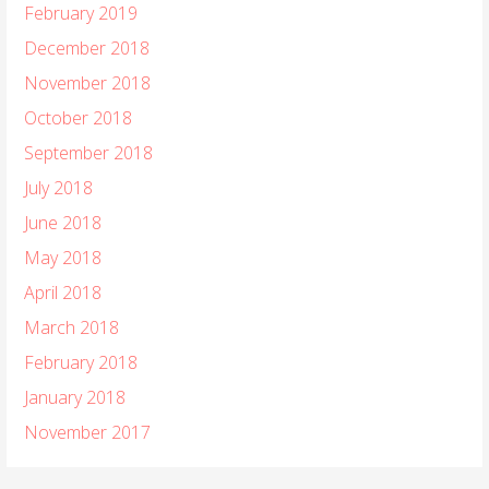
February 2019
December 2018
November 2018
October 2018
September 2018
July 2018
June 2018
May 2018
April 2018
March 2018
February 2018
January 2018
November 2017