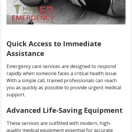
Quick Access to Immediate
Assistance
Emergency care services are designed to respond
rapidly when someone faces a critical health issue.
With a simple call, trained professionals can reach
you as quickly as possible to provide urgent medical
support.
Advanced Life-Saving Equipment
These services are outfitted with modern, high-
quality medical equipment essential for accurate