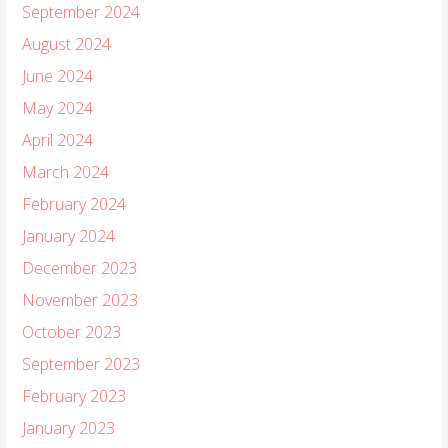
September 2024
August 2024
June 2024
May 2024
April 2024
March 2024
February 2024
January 2024
December 2023
November 2023
October 2023
September 2023
February 2023
January 2023