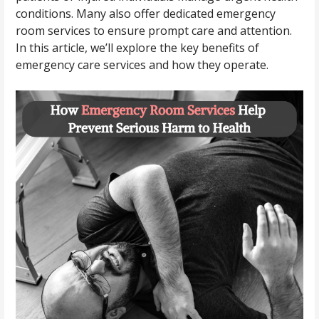
conditions. Many also offer dedicated emergency
room services to ensure prompt care and attention.
In this article, we’ll explore the key benefits of
emergency care services and how they operate.