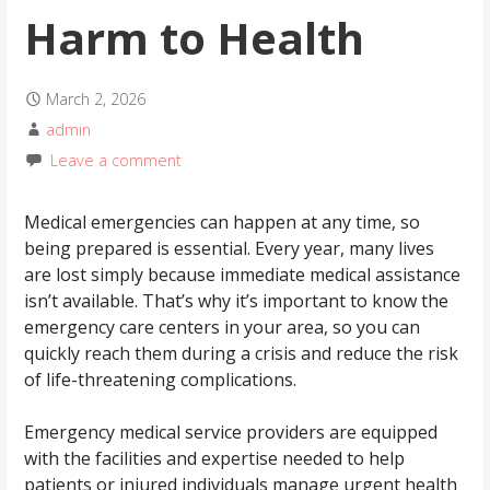
Harm to Health
March 2, 2026
admin
Leave a comment
Medical emergencies can happen at any time, so
being prepared is essential. Every year, many lives
are lost simply because immediate medical assistance
isn’t available. That’s why it’s important to know the
emergency care centers in your area, so you can
quickly reach them during a crisis and reduce the risk
of life-threatening complications.
Emergency medical service providers are equipped
with the facilities and expertise needed to help
patients or injured individuals manage urgent health