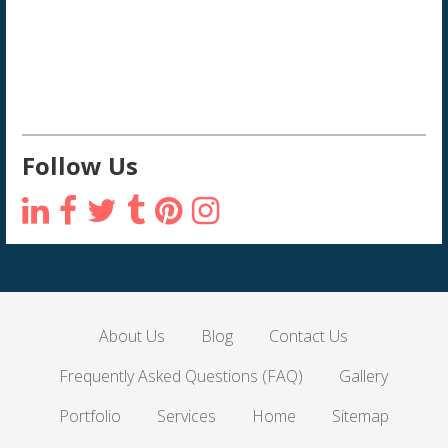
Follow Us
About Us
Blog
Contact Us
Frequently Asked Questions (FAQ)
Gallery
Portfolio
Services
Home
Sitemap