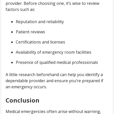
provider. Before choosing one, it’s wise to review
factors such as:
Reputation and reliability
Patient reviews
Certifications and licenses
Availability of emergency room facilities
Presence of qualified medical professionals
A little research beforehand can help you identify a
dependable provider and ensure you’re prepared if
an emergency occurs.
Conclusion
Medical emergencies often arise without warning,