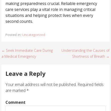
making preparedness crucial. Reliable emergency
care services play a vital role in managing critical
situations and helping protect lives when every
second counts.
Posted in:
Uncategorized
← Seek Immediate Care During
Understanding the Causes of
P
a Medical Emergency
Shortness of Breath →
o
s
Leave a Reply
t
Your email address will not be published.
Required fields
are marked
*
n
a
Comment