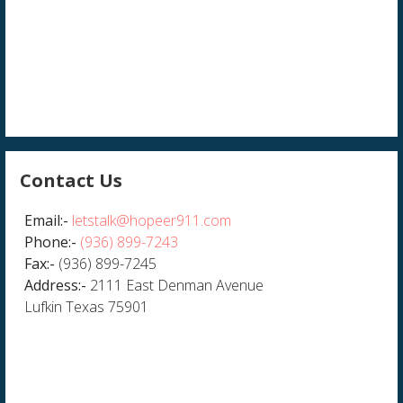
Contact Us
Email:-
letstalk@hopeer911.com
Phone:-
(936) 899-7243
Fax:-
(936) 899-7245
Address:-
2111 East Denman Avenue
Lufkin Texas 75901