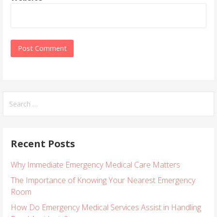
S
e
a
r
Recent Posts
c
h
Why Immediate Emergency Medical Care Matters
f
o
The Importance of Knowing Your Nearest Emergency
r
Room
:
How Do Emergency Medical Services Assist in Handling