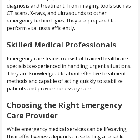
diagnosis and treatment. From imaging tools such as
CT scans, X-rays, and ultrasounds to other
emergency technologies, they are prepared to
perform vital tests efficiently.
Skilled Medical Professionals
Emergency care teams consist of trained healthcare
specialists experienced in handling urgent situations.
They are knowledgeable about effective treatment
methods and capable of acting quickly to stabilize
patients and provide necessary care.
Choosing the Right Emergency
Care Provider
While emergency medical services can be lifesaving,
their effectiveness depends on selecting a reliable