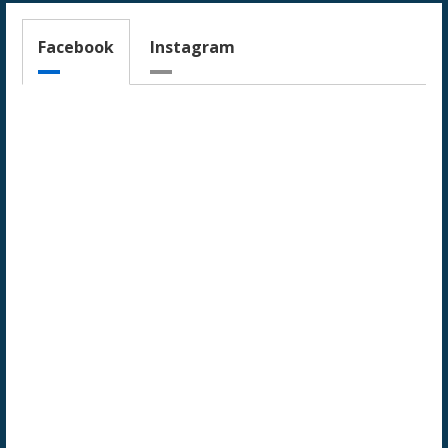
Facebook
Instagram