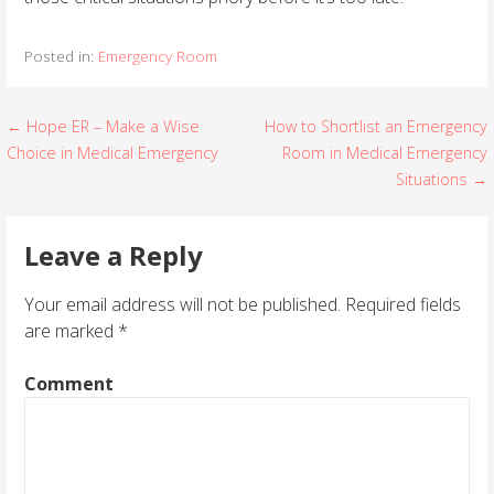
Posted in:
Emergency Room
← Hope ER – Make a Wise
How to Shortlist an Emergency
P
Choice in Medical Emergency
Room in Medical Emergency
o
Situations →
s
Leave a Reply
t
Your email address will not be published.
Required fields
n
are marked
*
a
Comment
v
i
g