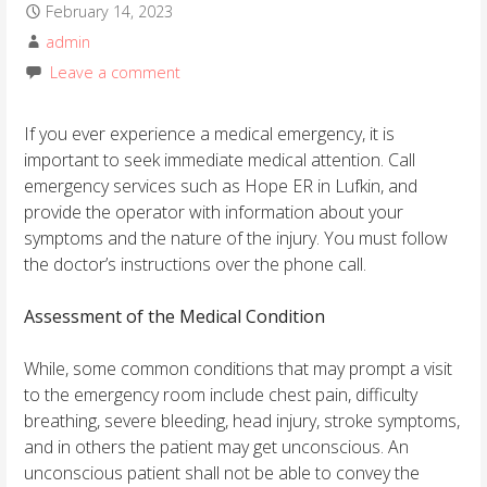
February 14, 2023
admin
Leave a comment
If you ever experience a medical emergency, it is
important to seek immediate medical attention. Call
emergency services such as Hope ER in Lufkin, and
provide the operator with information about your
symptoms and the nature of the injury. You must follow
the doctor’s instructions over the phone call.
Assessment of the Medical Condition
While, some common conditions that may prompt a visit
to the emergency room include chest pain, difficulty
breathing, severe bleeding, head injury, stroke symptoms,
and in others the patient may get unconscious. An
unconscious patient shall not be able to convey the