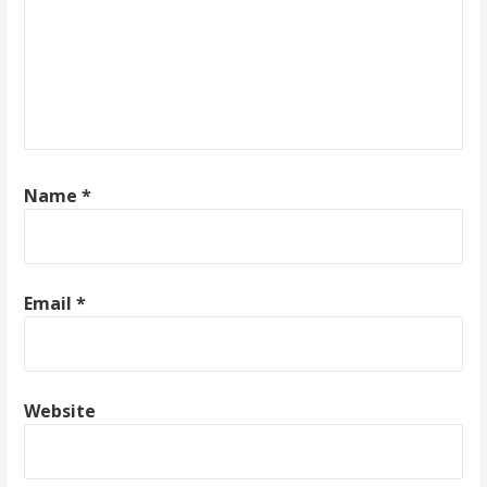
a
t
i
o
Name
*
n
Email
*
Website