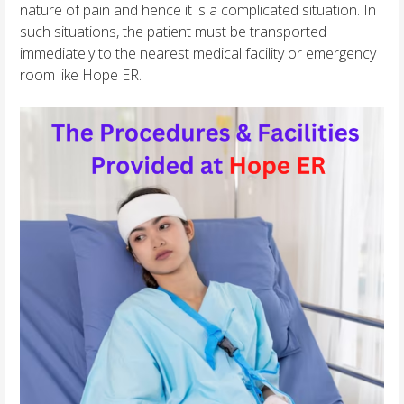
nature of pain and hence it is a complicated situation. In
such situations, the patient must be transported
immediately to the nearest medical facility or emergency
room like Hope ER.