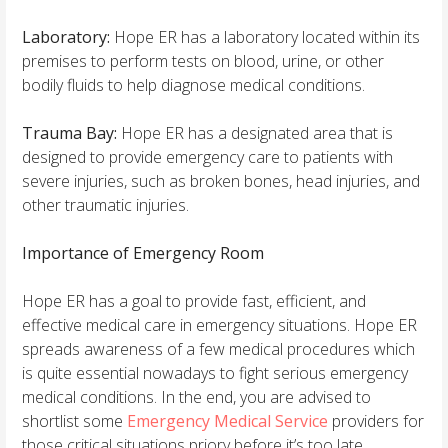
Laboratory:
Hope ER has a laboratory located within its
premises to perform tests on blood, urine, or other
bodily fluids to help diagnose medical conditions.
Trauma Bay:
Hope ER has a designated area that is
designed to provide emergency care to patients with
severe injuries, such as broken bones, head injuries, and
other traumatic injuries.
Importance of Emergency Room
Hope ER has a goal to provide fast, efficient, and
effective medical care in emergency situations. Hope ER
spreads awareness of a few medical procedures which
is quite essential nowadays to fight serious emergency
medical conditions. In the end, you are advised to
shortlist some
Emergency Medical Service
providers for
those critical situations priory before it’s too late.