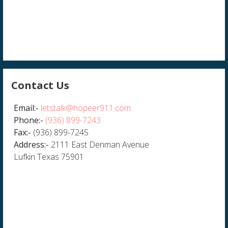
Contact Us
Email:-
letstalk@hopeer911.com
Phone:-
(936) 899-7243
Fax:-
(936) 899-7245
Address:-
2111 East Denman Avenue
Lufkin Texas 75901