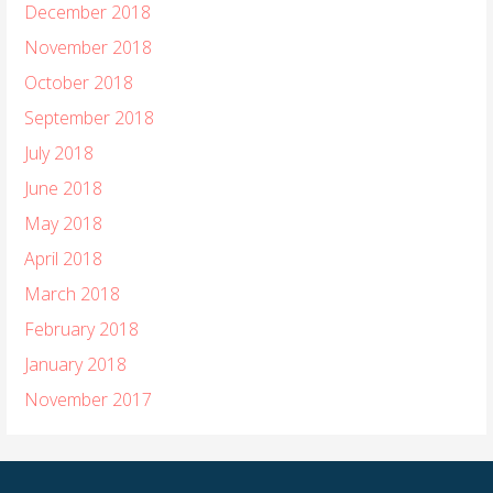
December 2018
November 2018
October 2018
September 2018
July 2018
June 2018
May 2018
April 2018
March 2018
February 2018
January 2018
November 2017