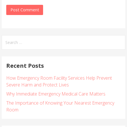
S
e
a
r
Recent Posts
c
h
How Emergency Room Facility Services Help Prevent
f
Severe Harm and Protect Lives
o
r
Why Immediate Emergency Medical Care Matters
:
The Importance of Knowing Your Nearest Emergency
Room