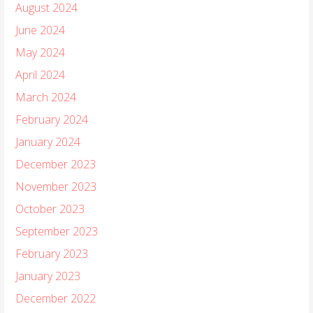
August 2024
June 2024
May 2024
April 2024
March 2024
February 2024
January 2024
December 2023
November 2023
October 2023
September 2023
February 2023
January 2023
December 2022