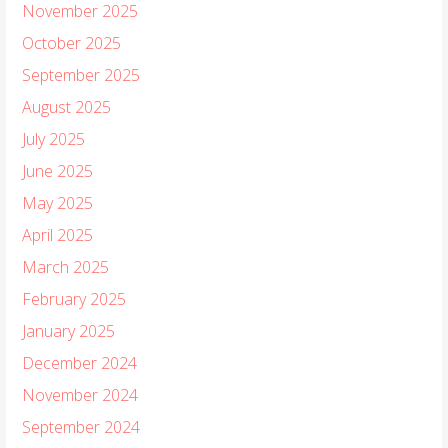
November 2025
October 2025
September 2025
August 2025
July 2025
June 2025
May 2025
April 2025
March 2025
February 2025
January 2025
December 2024
November 2024
September 2024