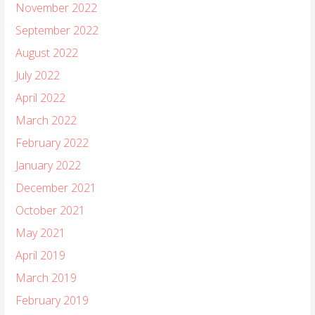
November 2022
September 2022
August 2022
July 2022
April 2022
March 2022
February 2022
January 2022
December 2021
October 2021
May 2021
April 2019
March 2019
February 2019