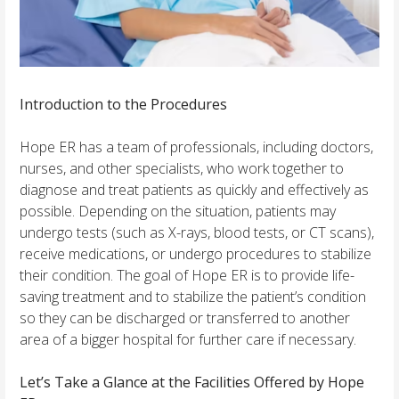
Introduction to the Procedures
Hope ER has a team of professionals, including doctors,
nurses, and other specialists, who work together to
diagnose and treat patients as quickly and effectively as
possible. Depending on the situation, patients may
undergo tests (such as X-rays, blood tests, or CT scans),
receive medications, or undergo procedures to stabilize
their condition. The goal of Hope ER is to provide life-
saving treatment and to stabilize the patient’s condition
so they can be discharged or transferred to another
area of a bigger hospital for further care if necessary.
Let’s Take a Glance at the Facilities Offered by Hope