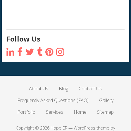
Follow Us
About Us
Blog
Contact Us
Frequently Asked Questions (FAQ)
Gallery
Portfolio
Services
Home
Sitemap
Copyright © 2026 Hope ER — WordPress theme by