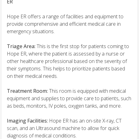
ER
Hope ER offers a range of facilities and equipment to
provide comprehensive and efficient medical care in
emergency situations.
Triage Area:
This is the first stop for patients coming to
Hope ER, where the patient is assessed by a nurse or
other healthcare professional based on the severity of
their symptoms. This helps to prioritize patients based
on their medical needs.
Treatment Room:
This room is equipped with medical
equipment and supplies to provide care to patients, such
as beds, monitors, IV poles, oxygen tanks, and more.
Imaging Facilities:
Hope ER has an on-site X-ray, CT
scan, and an Ultrasound machine to allow for quick
diagnosis of medical conditions.