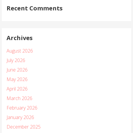
Recent Comments
Archives
August 2026
July 2026
June 2026
May 2026
April 2026
March 2026
February 2026
January 2026
December 2025